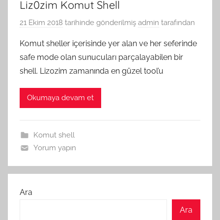
Liz0zim Komut Shell
21 Ekim 2018
tarihinde gönderilmiş
admin
tarafından
Komut sheller içerisinde yer alan ve her seferinde
safe mode olan sunucuları parçalayabilen bir
shell. Liz0zim zamanında en güzel tool’u
Okumaya devam et
Komut shell
Yorum yapın
Ara
Ara