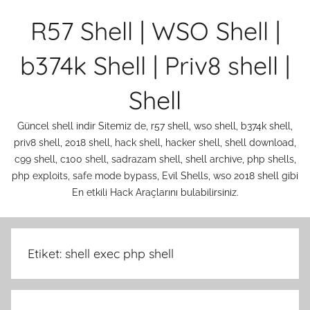
İçeriğe
R57 Shell | WSO Shell |
atla
b374k Shell | Priv8 shell |
Shell
Güncel shell indir Sitemiz de, r57 shell, wso shell, b374k shell,
priv8 shell, 2018 shell, hack shell, hacker shell, shell download,
c99 shell, c100 shell, sadrazam shell, shell archive, php shells,
php exploits, safe mode bypass, Evil Shells, wso 2018 shell gibi
En etkili Hack Araçlarını bulabilirsiniz.
Etiket:
shell exec php shell