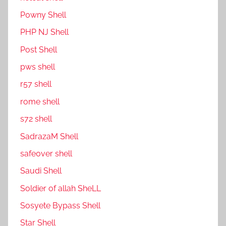
P0wny Shell
PHP NJ Shell
Post Shell
pws shell
r57 shell
rome shell
s72 shell
SadrazaM Shell
safe0ver shell
Saudi Shell
Soldier of allah SheLL
Sosyete Bypass Shell
Star Shell