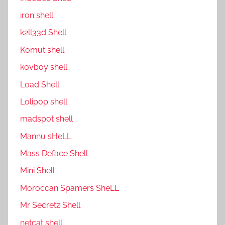
ıron shell
k2ll33d Shell
Komut shell
kovboy shell
Load Shell
Lolipop shell
madspot shell
Mannu sHeLL
Mass Deface Shell
Mini Shell
Moroccan Spamers SheLL
Mr Secretz Shell
netcat shell