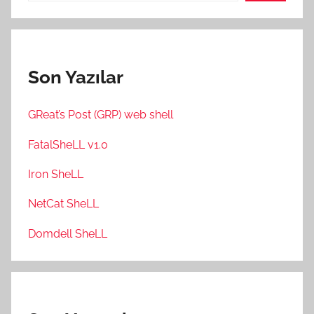
Son Yazılar
GReat’s Post (GRP) web shell
FatalSheLL v1.0
Iron SheLL
NetCat SheLL
Domdell SheLL