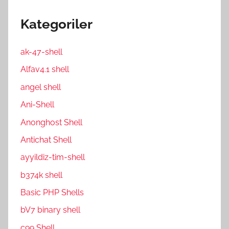
Kategoriler
ak-47-shell
Alfav4.1 shell
angel shell
Ani-Shell
Anonghost Shell
Antichat Shell
ayyildiz-tim-shell
b374k shell
Basic PHP Shells
bV7 binary shell
c99 Shell