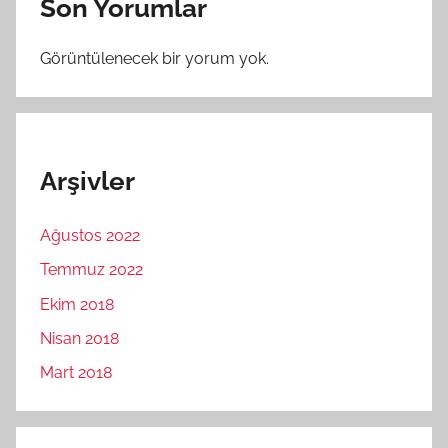
Son Yorumlar
Görüntülenecek bir yorum yok.
Arşivler
Ağustos 2022
Temmuz 2022
Ekim 2018
Nisan 2018
Mart 2018