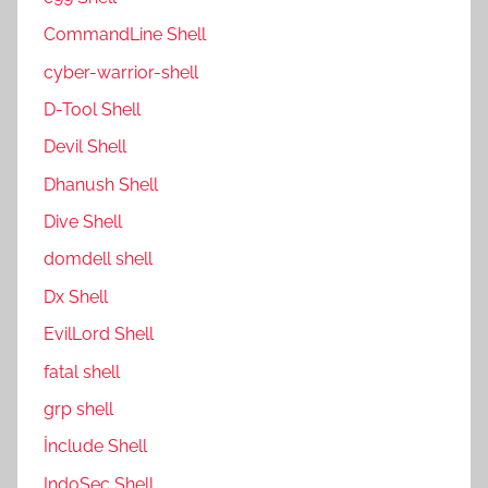
CommandLine Shell
cyber-warrior-shell
D-Tool Shell
Devil Shell
Dhanush Shell
Dive Shell
domdell shell
Dx Shell
EvilLord Shell
fatal shell
grp shell
İnclude Shell
IndoSec Shell