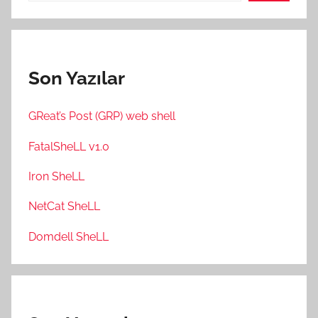
Son Yazılar
GReat’s Post (GRP) web shell
FatalSheLL v1.0
Iron SheLL
NetCat SheLL
Domdell SheLL