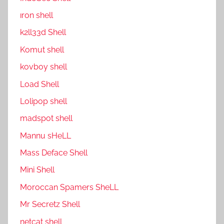
ıron shell
k2ll33d Shell
Komut shell
kovboy shell
Load Shell
Lolipop shell
madspot shell
Mannu sHeLL
Mass Deface Shell
Mini Shell
Moroccan Spamers SheLL
Mr Secretz Shell
netcat shell