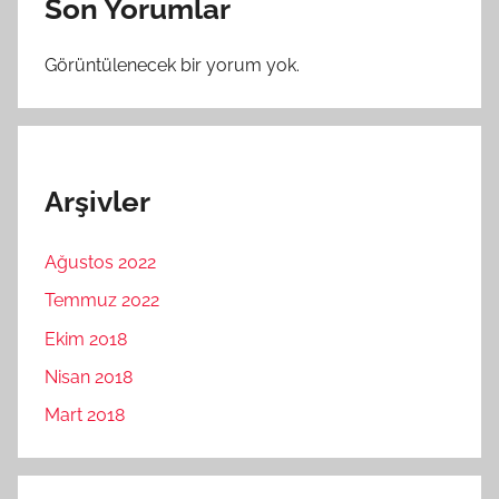
Son Yorumlar
Görüntülenecek bir yorum yok.
Arşivler
Ağustos 2022
Temmuz 2022
Ekim 2018
Nisan 2018
Mart 2018