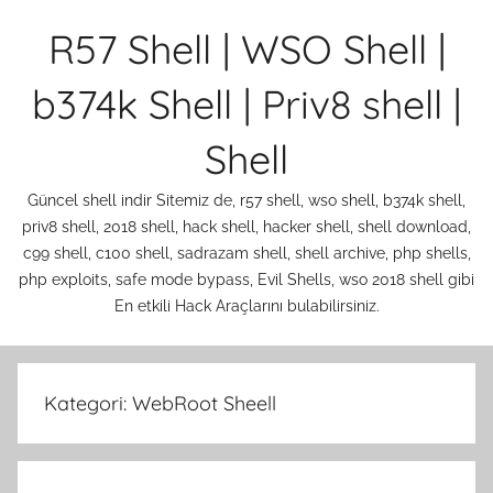
İçeriğe
R57 Shell | WSO Shell |
atla
b374k Shell | Priv8 shell |
Shell
Güncel shell indir Sitemiz de, r57 shell, wso shell, b374k shell,
priv8 shell, 2018 shell, hack shell, hacker shell, shell download,
c99 shell, c100 shell, sadrazam shell, shell archive, php shells,
php exploits, safe mode bypass, Evil Shells, wso 2018 shell gibi
En etkili Hack Araçlarını bulabilirsiniz.
Kategori:
WebRoot Sheell