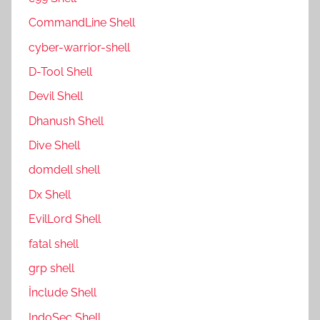
CommandLine Shell
cyber-warrior-shell
D-Tool Shell
Devil Shell
Dhanush Shell
Dive Shell
domdell shell
Dx Shell
EvilLord Shell
fatal shell
grp shell
İnclude Shell
IndoSec Shell