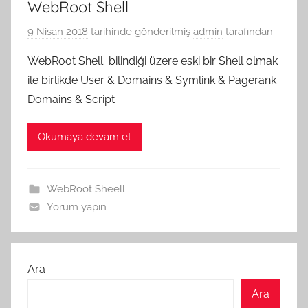
WebRoot Shell
9 Nisan 2018
tarihinde gönderilmiş
admin
tarafından
WebRoot Shell bilindiği üzere eski bir Shell olmak
ile birlikde User & Domains & Symlink & Pagerank
Domains & Script
Okumaya devam et
WebRoot Sheell
Yorum yapın
Ara
Ara