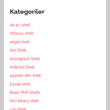
Kategoriler
ak-47-shell
Alfav4.1 shell
angel shell
Ani-Shell
Anonghost Shell
Antichat Shell
ayyildiz-tim-shell
b374k shell
Basic PHP Shells
bV7 binary shell
c99 Shell