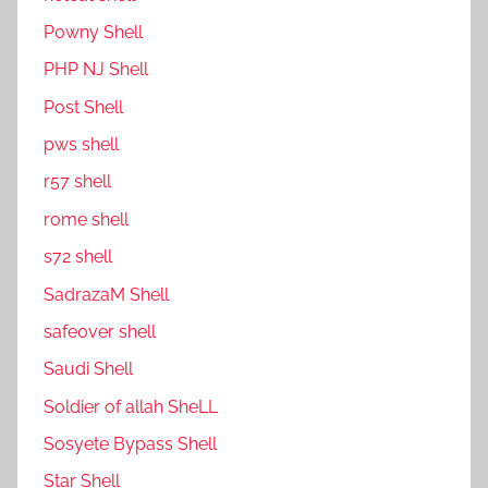
P0wny Shell
PHP NJ Shell
Post Shell
pws shell
r57 shell
rome shell
s72 shell
SadrazaM Shell
safe0ver shell
Saudi Shell
Soldier of allah SheLL
Sosyete Bypass Shell
Star Shell