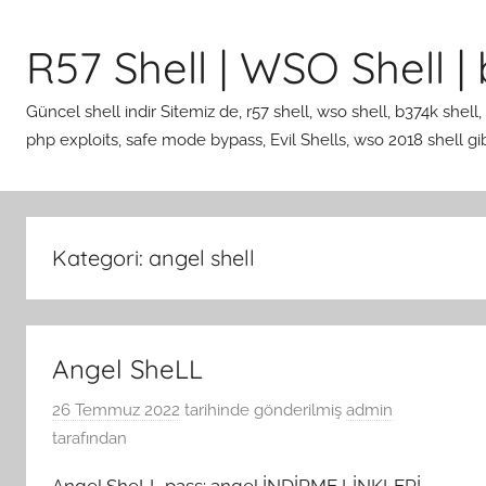
İçeriğe
atla
R57 Shell | WSO Shell | b
Güncel shell indir Sitemiz de, r57 shell, wso shell, b374k shell,
php exploits, safe mode bypass, Evil Shells, wso 2018 shell gibi 
Kategori:
angel shell
Angel SheLL
26 Temmuz 2022
tarihinde gönderilmiş
admin
tarafından
Angel SheLL pass: angel İNDİRME LİNKLERİ