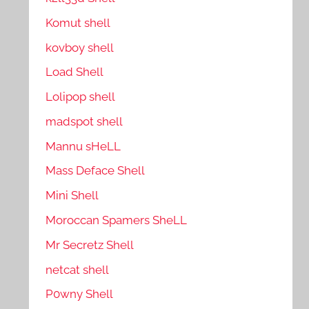
Komut shell
kovboy shell
Load Shell
Lolipop shell
madspot shell
Mannu sHeLL
Mass Deface Shell
Mini Shell
Moroccan Spamers SheLL
Mr Secretz Shell
netcat shell
P0wny Shell