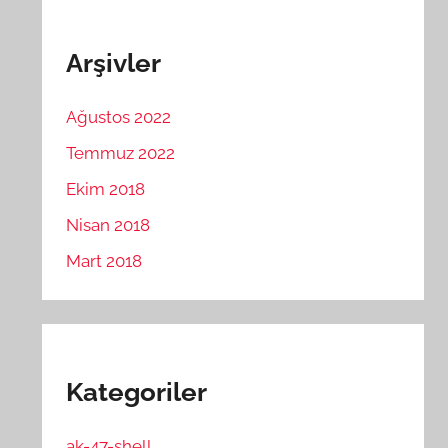
Arşivler
Ağustos 2022
Temmuz 2022
Ekim 2018
Nisan 2018
Mart 2018
Kategoriler
ak-47-shell