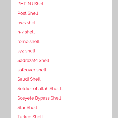
PHP NJ Shell
Post Shell
pws shell
r57 shell
rome shell
s72 shell
SadrazaM Shell
safe0ver shell
Saudi Shell
Soldier of allah SheLL
Sosyete Bypass Shell
Star Shell
Turkce Shell