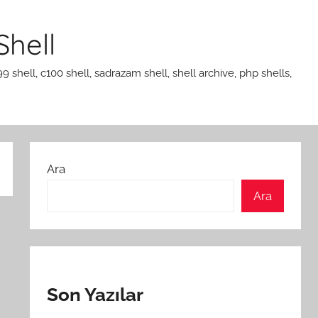
Shell
99 shell, c100 shell, sadrazam shell, shell archive, php shells,
Ara
Ara
Son Yazılar