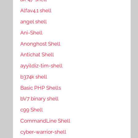
Alfav4.1 shell
angel shell
Ani-Shell
Anonghost Shell
Antichat Shell
ayyildiz-tim-shell
b374k shell
Basic PHP Shells
bV7 binary shell
c99 Shell
CommandLine Shell
cyber-warrior-shell