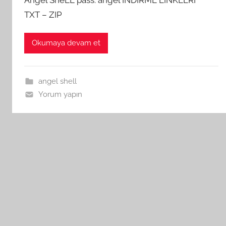
TXT – ZIP
Okumaya devam et
angel shell
Yorum yapın