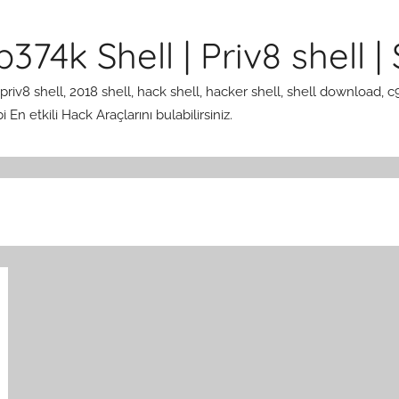
374k Shell | Priv8 shell | 
 priv8 shell, 2018 shell, hack shell, hacker shell, shell download, c
En etkili Hack Araçlarını bulabilirsiniz.