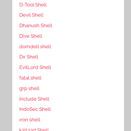
D-Tool Shell
Devil Shell
Dhanush Shell
Dive Shell
domdell shell
Dx Shell
EvilLord Shell
fatal shell
grp shell
İnclude Shell
IndoSec Shell
ıron shell
k2ll33d Shell