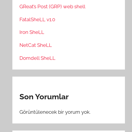
GReat’s Post (GRP) web shell
FatalSheLL v1.0
Iron SheLL
NetCat SheLL
Domdell SheLL
Son Yorumlar
Görüntülenecek bir yorum yok.