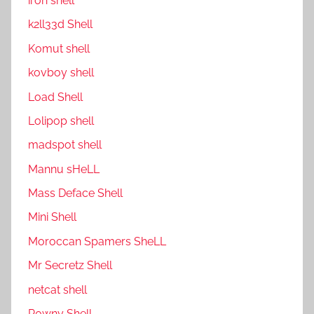
ıron shell
k2ll33d Shell
Komut shell
kovboy shell
Load Shell
Lolipop shell
madspot shell
Mannu sHeLL
Mass Deface Shell
Mini Shell
Moroccan Spamers SheLL
Mr Secretz Shell
netcat shell
P0wny Shell