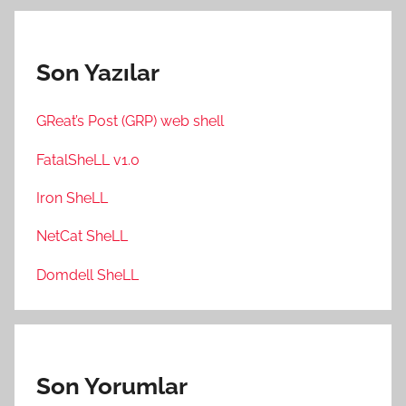
Son Yazılar
GReat’s Post (GRP) web shell
FatalSheLL v1.0
Iron SheLL
NetCat SheLL
Domdell SheLL
Son Yorumlar