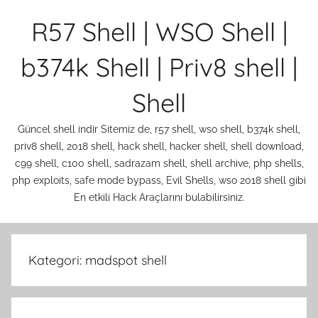
İçeriğe
R57 Shell | WSO Shell |
atla
b374k Shell | Priv8 shell |
Shell
Güncel shell indir Sitemiz de, r57 shell, wso shell, b374k shell,
priv8 shell, 2018 shell, hack shell, hacker shell, shell download,
c99 shell, c100 shell, sadrazam shell, shell archive, php shells,
php exploits, safe mode bypass, Evil Shells, wso 2018 shell gibi
En etkili Hack Araçlarını bulabilirsiniz.
Kategori:
madspot shell