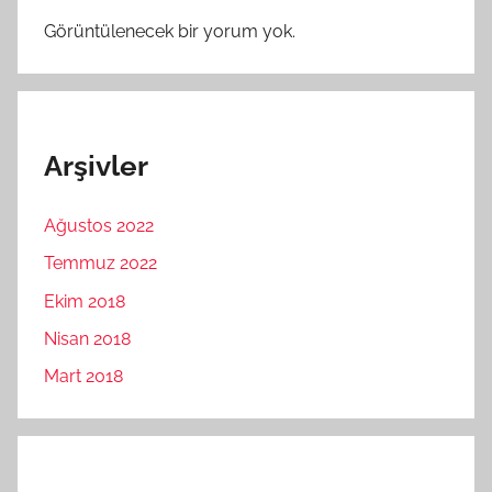
Görüntülenecek bir yorum yok.
Arşivler
Ağustos 2022
Temmuz 2022
Ekim 2018
Nisan 2018
Mart 2018