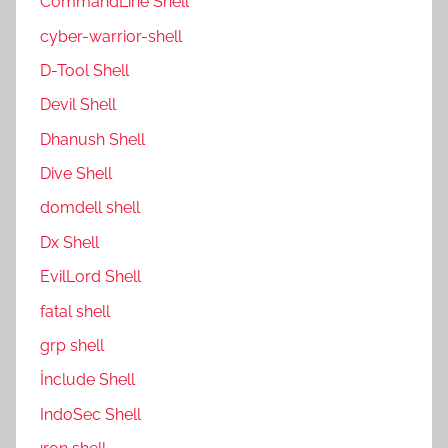
CommandLine Shell
cyber-warrior-shell
D-Tool Shell
Devil Shell
Dhanush Shell
Dive Shell
domdell shell
Dx Shell
EvilLord Shell
fatal shell
grp shell
İnclude Shell
IndoSec Shell