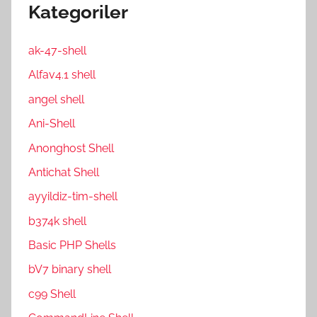
Kategoriler
ak-47-shell
Alfav4.1 shell
angel shell
Ani-Shell
Anonghost Shell
Antichat Shell
ayyildiz-tim-shell
b374k shell
Basic PHP Shells
bV7 binary shell
c99 Shell