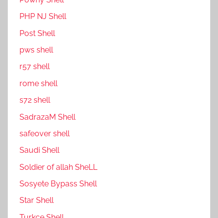
PHP NJ Shell
Post Shell
pws shell
r57 shell
rome shell
s72 shell
SadrazaM Shell
safe0ver shell
Saudi Shell
Soldier of allah SheLL
Sosyete Bypass Shell
Star Shell
Turkce Shell