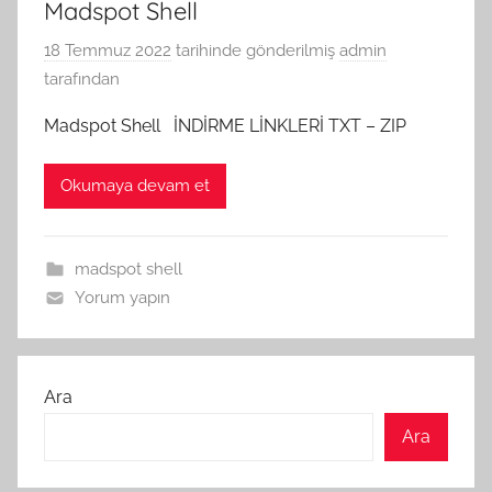
Madspot Shell
18 Temmuz 2022
tarihinde gönderilmiş
admin
tarafından
Madspot Shell İNDİRME LİNKLERİ TXT – ZIP
Okumaya devam et
madspot shell
Yorum yapın
Ara
Ara