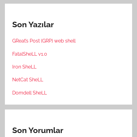
Son Yazılar
GReat’s Post (GRP) web shell
FatalSheLL v1.0
Iron SheLL
NetCat SheLL
Domdell SheLL
Son Yorumlar