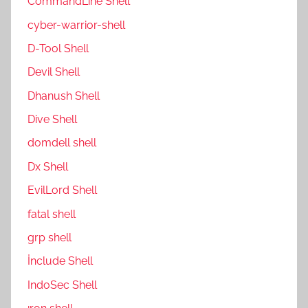
CommandLine Shell
cyber-warrior-shell
D-Tool Shell
Devil Shell
Dhanush Shell
Dive Shell
domdell shell
Dx Shell
EvilLord Shell
fatal shell
grp shell
İnclude Shell
IndoSec Shell