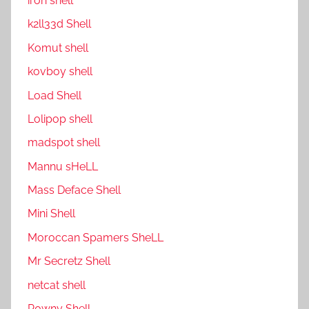
ıron shell
k2ll33d Shell
Komut shell
kovboy shell
Load Shell
Lolipop shell
madspot shell
Mannu sHeLL
Mass Deface Shell
Mini Shell
Moroccan Spamers SheLL
Mr Secretz Shell
netcat shell
P0wny Shell