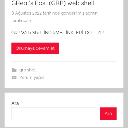
GReat’s Post (GRP) web shell
8 Ağustos 2022
tarihinde gönderilmiş
admin
tarafından
GRP Web Shell İNDİRME LİNKLERİ TXT – ZIP
Okumaya devam et
grp shell
Yorum yapın
Ara
Ara