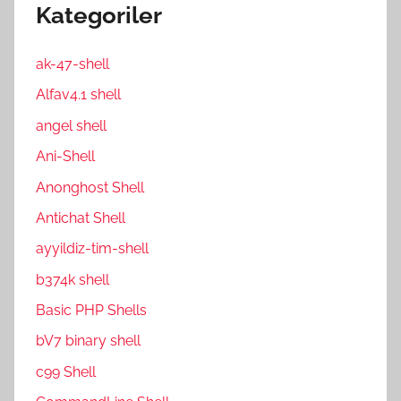
Kategoriler
ak-47-shell
Alfav4.1 shell
angel shell
Ani-Shell
Anonghost Shell
Antichat Shell
ayyildiz-tim-shell
b374k shell
Basic PHP Shells
bV7 binary shell
c99 Shell