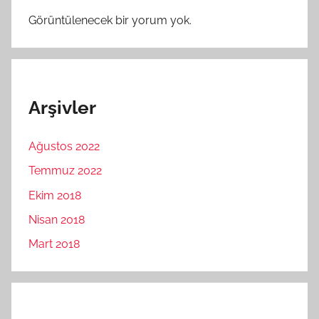
Görüntülenecek bir yorum yok.
Arşivler
Ağustos 2022
Temmuz 2022
Ekim 2018
Nisan 2018
Mart 2018