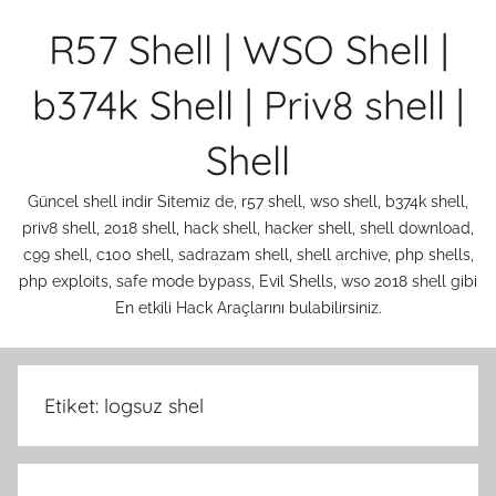
İçeriğe
R57 Shell | WSO Shell |
atla
b374k Shell | Priv8 shell |
Shell
Güncel shell indir Sitemiz de, r57 shell, wso shell, b374k shell,
priv8 shell, 2018 shell, hack shell, hacker shell, shell download,
c99 shell, c100 shell, sadrazam shell, shell archive, php shells,
php exploits, safe mode bypass, Evil Shells, wso 2018 shell gibi
En etkili Hack Araçlarını bulabilirsiniz.
Etiket:
logsuz shel