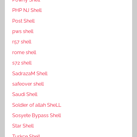
PHP NJ Shell
Post Shell
pws shell
r57 shell
rome shell
s72 shell
SadrazaM Shell
safe0ver shell
Saudi Shell
Soldier of allah SheLL
Sosyete Bypass Shell
Star Shell
Turkce Shell