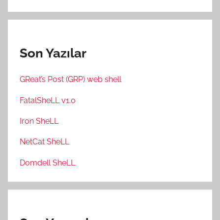
Son Yazılar
GReat’s Post (GRP) web shell
FatalSheLL v1.0
Iron SheLL
NetCat SheLL
Domdell SheLL