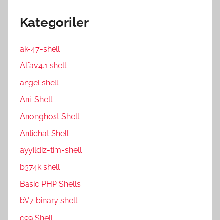
Kategoriler
ak-47-shell
Alfav4.1 shell
angel shell
Ani-Shell
Anonghost Shell
Antichat Shell
ayyildiz-tim-shell
b374k shell
Basic PHP Shells
bV7 binary shell
c99 Shell