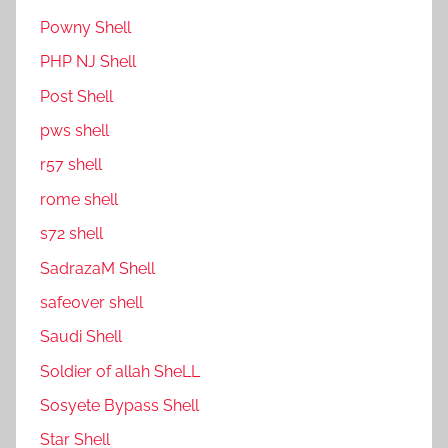
P0wny Shell
PHP NJ Shell
Post Shell
pws shell
r57 shell
rome shell
s72 shell
SadrazaM Shell
safe0ver shell
Saudi Shell
Soldier of allah SheLL
Sosyete Bypass Shell
Star Shell