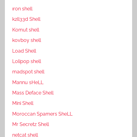
ıron shell
k2ll33d Shell
Komut shell
kovboy shell
Load Shell
Lolipop shell
madspot shell
Mannu sHeLL
Mass Deface Shell
Mini Shell
Moroccan Spamers SheLL
Mr Secretz Shell
netcat shell