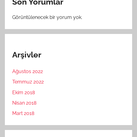
Son Yorumlar
Görüntülenecek bir yorum yok.
Arşivler
Ağustos 2022
Temmuz 2022
Ekim 2018
Nisan 2018
Mart 2018