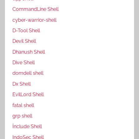
CommandLine Shell
cyber-warrior-shell
D-Tool Shell
Devil Shell
Dhanush Shell
Dive Shell
domdell shell
Dx Shell
EvilLord Shell
fatal shell
grp shell
İnclude Shell
IndoSec Shell