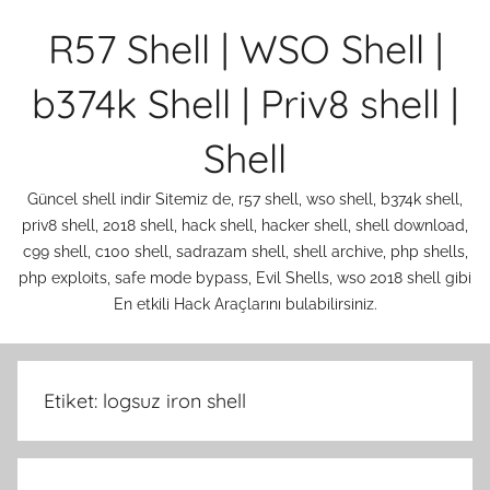
İçeriğe
R57 Shell | WSO Shell |
atla
b374k Shell | Priv8 shell |
Shell
Güncel shell indir Sitemiz de, r57 shell, wso shell, b374k shell,
priv8 shell, 2018 shell, hack shell, hacker shell, shell download,
c99 shell, c100 shell, sadrazam shell, shell archive, php shells,
php exploits, safe mode bypass, Evil Shells, wso 2018 shell gibi
En etkili Hack Araçlarını bulabilirsiniz.
Etiket:
logsuz iron shell