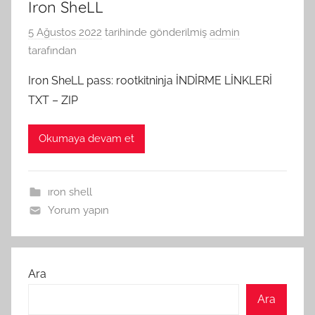
Iron SheLL
5 Ağustos 2022
tarihinde gönderilmiş
admin
tarafından
Iron SheLL pass: rootkitninja İNDİRME LİNKLERİ
TXT – ZIP
Okumaya devam et
ıron shell
Yorum yapın
Ara
Ara