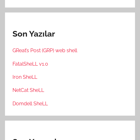
Son Yazılar
GReat’s Post (GRP) web shell
FatalSheLL v1.0
Iron SheLL
NetCat SheLL
Domdell SheLL