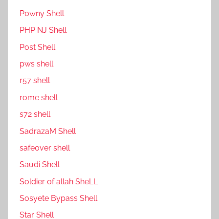
P0wny Shell
PHP NJ Shell
Post Shell
pws shell
r57 shell
rome shell
s72 shell
SadrazaM Shell
safe0ver shell
Saudi Shell
Soldier of allah SheLL
Sosyete Bypass Shell
Star Shell