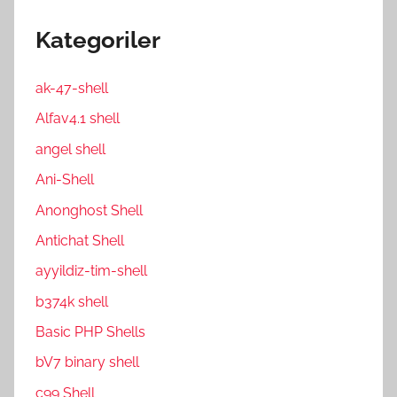
Kategoriler
ak-47-shell
Alfav4.1 shell
angel shell
Ani-Shell
Anonghost Shell
Antichat Shell
ayyildiz-tim-shell
b374k shell
Basic PHP Shells
bV7 binary shell
c99 Shell