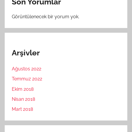
Son Yorumlar
Görüntülenecek bir yorum yok.
Arşivler
Ağustos 2022
Temmuz 2022
Ekim 2018
Nisan 2018
Mart 2018