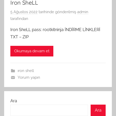
Iron SheLL
5 Ağustos 2022
tarihinde gönderilmiş
admin
tarafından
Iron SheLL pass: rootkitninja İNDİRME LİNKLERİ
TXT – ZIP
Okumaya devam et
ıron shell
Yorum yapın
Ara
Ara