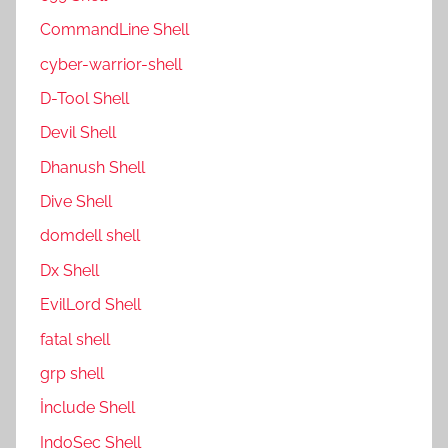
CommandLine Shell
cyber-warrior-shell
D-Tool Shell
Devil Shell
Dhanush Shell
Dive Shell
domdell shell
Dx Shell
EvilLord Shell
fatal shell
grp shell
İnclude Shell
IndoSec Shell