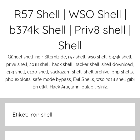
İçeriğe
R57 Shell | WSO Shell |
atla
b374k Shell | Priv8 shell |
Shell
Güncel shell indir Sitemiz de, r57 shell, wso shell, b374k shell,
priv8 shell, 2018 shell, hack shell, hacker shell, shell download,
c99 shell, c100 shell, sadrazam shell, shell archive, php shells,
php exploits, safe mode bypass, Evil Shells, wso 2018 shell gibi
En etkili Hack Araçlarını bulabilirsiniz.
Etiket:
iron shell