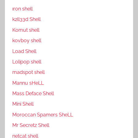
ıron shell
k2ll33d Shell
Komut shell
kovboy shell
Load Shell
Lolipop shell
madspot shell
Mannu sHeLL
Mass Deface Shell
Mini Shell
Moroccan Spamers SheLL
Mr Secretz Shell
netcat shell