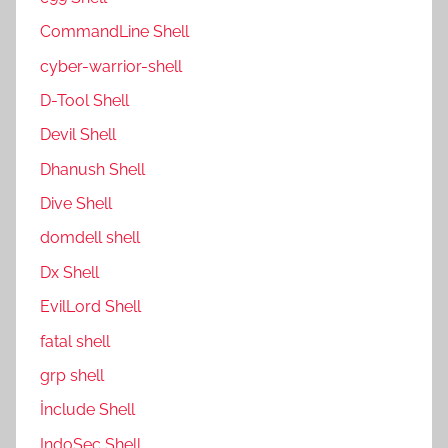
CommandLine Shell
cyber-warrior-shell
D-Tool Shell
Devil Shell
Dhanush Shell
Dive Shell
domdell shell
Dx Shell
EvilLord Shell
fatal shell
grp shell
İnclude Shell
IndoSec Shell