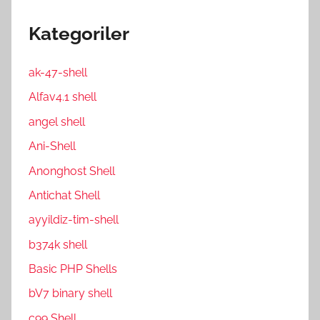
Kategoriler
ak-47-shell
Alfav4.1 shell
angel shell
Ani-Shell
Anonghost Shell
Antichat Shell
ayyildiz-tim-shell
b374k shell
Basic PHP Shells
bV7 binary shell
c99 Shell