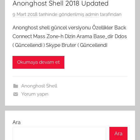
Anonghost Shell 2018 Updated
9 Mart 2018
tarihinde gönderilmiş
admin
tarafından
Anonghost shell güncel versiyonu Özellikler Back
Connect Mass Zone-h Dizin Arama Base_dir Ddos
( Güncellendi ) Skype Bruter ( Güncellendi
Okumaya devam et
Anonghost Shell
Yorum yapın
Ara
Ara