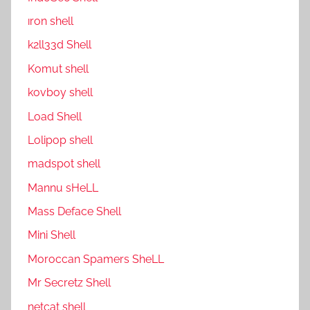
ıron shell
k2ll33d Shell
Komut shell
kovboy shell
Load Shell
Lolipop shell
madspot shell
Mannu sHeLL
Mass Deface Shell
Mini Shell
Moroccan Spamers SheLL
Mr Secretz Shell
netcat shell