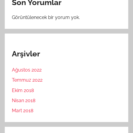
Son Yorumlar
Görüntülenecek bir yorum yok.
Arşivler
Ağustos 2022
Temmuz 2022
Ekim 2018
Nisan 2018
Mart 2018