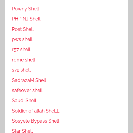
P0wny Shell
PHP NJ Shell
Post Shell
pws shell
r57 shell
rome shell
s72 shell
SadrazaM Shell
safe0ver shell
Saudi Shell
Soldier of allah SheLL
Sosyete Bypass Shell
Star Shell