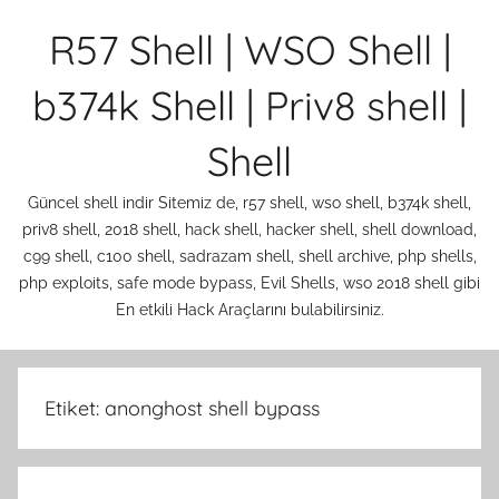
İçeriğe
R57 Shell | WSO Shell |
atla
b374k Shell | Priv8 shell |
Shell
Güncel shell indir Sitemiz de, r57 shell, wso shell, b374k shell,
priv8 shell, 2018 shell, hack shell, hacker shell, shell download,
c99 shell, c100 shell, sadrazam shell, shell archive, php shells,
php exploits, safe mode bypass, Evil Shells, wso 2018 shell gibi
En etkili Hack Araçlarını bulabilirsiniz.
Etiket:
anonghost shell bypass