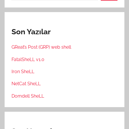
Son Yazılar
GReat’s Post (GRP) web shell
FatalSheLL v1.0
Iron SheLL
NetCat SheLL
Domdell SheLL