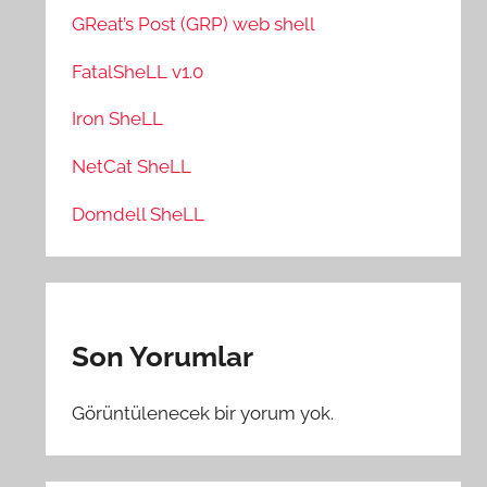
GReat’s Post (GRP) web shell
FatalSheLL v1.0
Iron SheLL
NetCat SheLL
Domdell SheLL
Son Yorumlar
Görüntülenecek bir yorum yok.