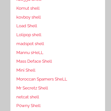
Komut shell
kovboy shell
Load Shell
Lolipop shell
madspot shell
Mannu sHeLL
Mass Deface Shell
Mini Shell
Moroccan Spamers SheLL
Mr Secretz Shell
netcat shell
P0wny Shell