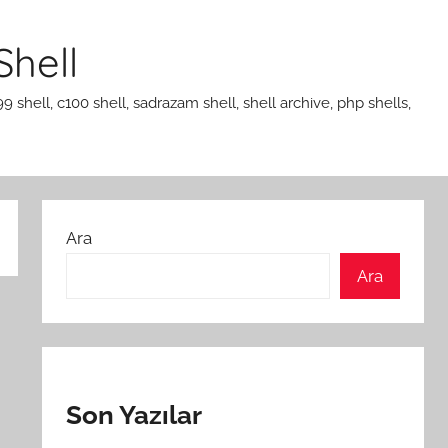
Shell
99 shell, c100 shell, sadrazam shell, shell archive, php shells,
Ara
Ara
Son Yazılar