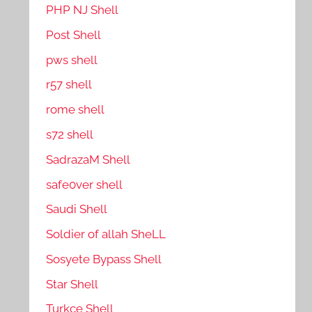
PHP NJ Shell
Post Shell
pws shell
r57 shell
rome shell
s72 shell
SadrazaM Shell
safe0ver shell
Saudi Shell
Soldier of allah SheLL
Sosyete Bypass Shell
Star Shell
Turkce Shell