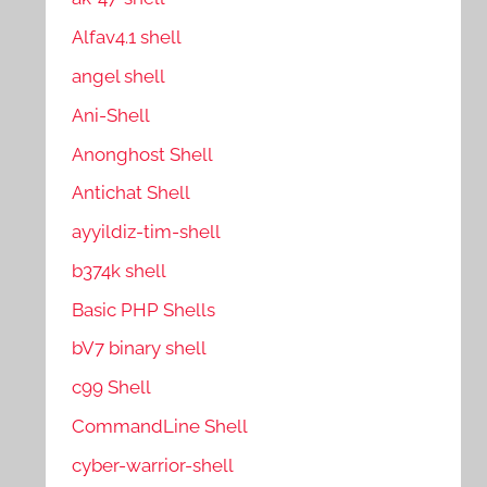
Alfav4.1 shell
angel shell
Ani-Shell
Anonghost Shell
Antichat Shell
ayyildiz-tim-shell
b374k shell
Basic PHP Shells
bV7 binary shell
c99 Shell
CommandLine Shell
cyber-warrior-shell