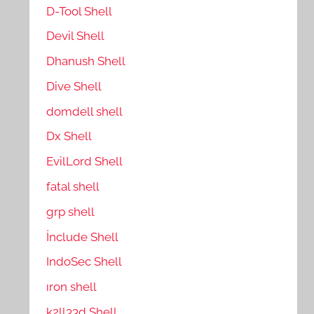
D-Tool Shell
Devil Shell
Dhanush Shell
Dive Shell
domdell shell
Dx Shell
EvilLord Shell
fatal shell
grp shell
İnclude Shell
IndoSec Shell
ıron shell
k2ll33d Shell