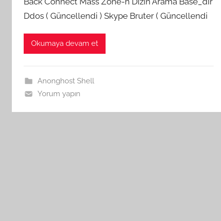
Back Connect Mass Zone-h Dizin Arama Base_dir
Ddos ( Güncellendi ) Skype Bruter ( Güncellendi
Okumaya devam et
Anonghost Shell
Yorum yapın