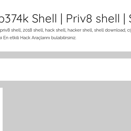
374k Shell | Priv8 shell | 
 priv8 shell, 2018 shell, hack shell, hacker shell, shell download, c
En etkili Hack Araçlarını bulabilirsiniz.