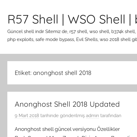
İçeriğe
atla
R57 Shell | WSO Shell | b
Güncel shell indir Sitemiz de, r57 shell, wso shell, b374k shell,
php exploits, safe mode bypass, Evil Shells, wso 2018 shell gibi 
Etiket:
anonghost shell 2018
Anonghost Shell 2018 Updated
9 Mart 2018
tarihinde gönderilmiş
admin
tarafından
Anonghost shell güncel versiyonu Özellikler