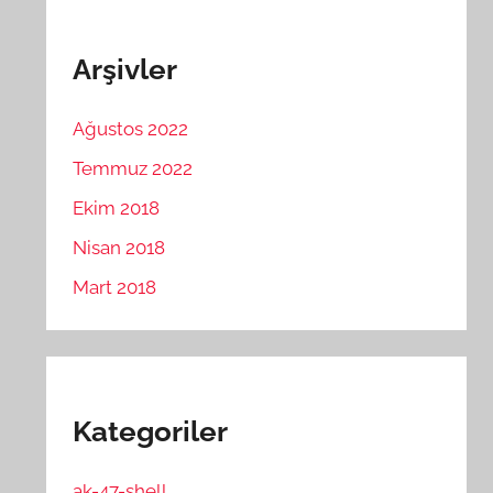
Arşivler
Ağustos 2022
Temmuz 2022
Ekim 2018
Nisan 2018
Mart 2018
Kategoriler
ak-47-shell