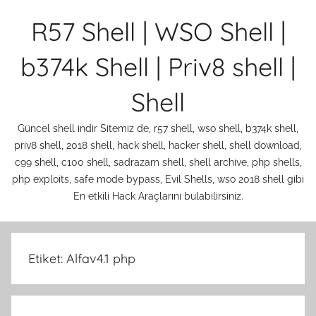
İçeriğe
R57 Shell | WSO Shell |
atla
b374k Shell | Priv8 shell |
Shell
Güncel shell indir Sitemiz de, r57 shell, wso shell, b374k shell,
priv8 shell, 2018 shell, hack shell, hacker shell, shell download,
c99 shell, c100 shell, sadrazam shell, shell archive, php shells,
php exploits, safe mode bypass, Evil Shells, wso 2018 shell gibi
En etkili Hack Araçlarını bulabilirsiniz.
Etiket:
Alfav4.1 php