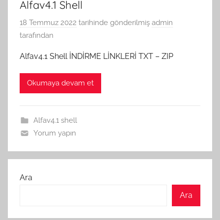
Alfav4.1 Shell
18 Temmuz 2022
tarihinde gönderilmiş
admin
tarafından
Alfav4.1 Shell İNDİRME LİNKLERİ TXT – ZIP
Okumaya devam et
Alfav4.1 shell
Yorum yapın
Ara
Ara