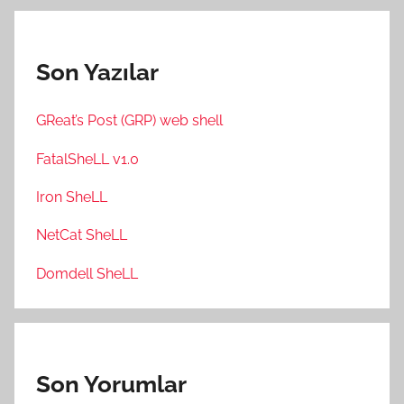
Son Yazılar
GReat’s Post (GRP) web shell
FatalSheLL v1.0
Iron SheLL
NetCat SheLL
Domdell SheLL
Son Yorumlar