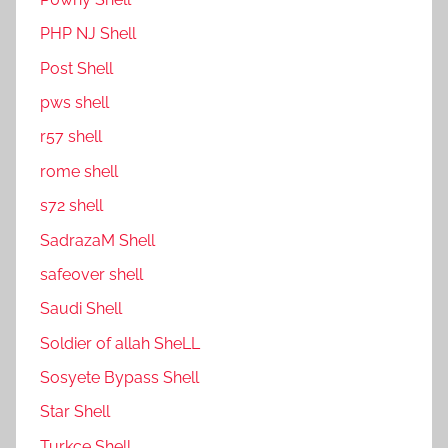
PHP NJ Shell
Post Shell
pws shell
r57 shell
rome shell
s72 shell
SadrazaM Shell
safe0ver shell
Saudi Shell
Soldier of allah SheLL
Sosyete Bypass Shell
Star Shell
Turkce Shell