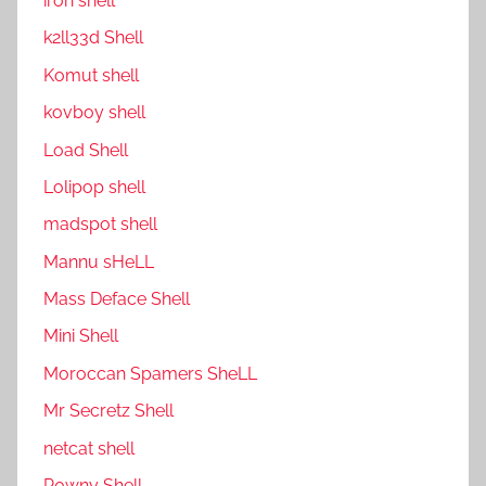
ıron shell
k2ll33d Shell
Komut shell
kovboy shell
Load Shell
Lolipop shell
madspot shell
Mannu sHeLL
Mass Deface Shell
Mini Shell
Moroccan Spamers SheLL
Mr Secretz Shell
netcat shell
P0wny Shell