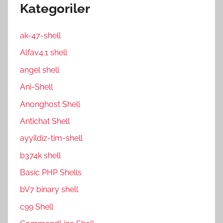
Kategoriler
ak-47-shell
Alfav4.1 shell
angel shell
Ani-Shell
Anonghost Shell
Antichat Shell
ayyildiz-tim-shell
b374k shell
Basic PHP Shells
bV7 binary shell
c99 Shell