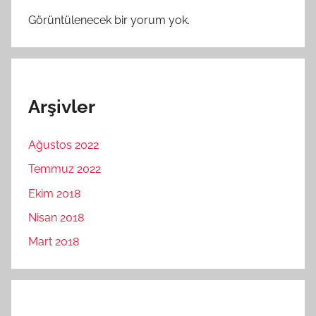
Görüntülenecek bir yorum yok.
Arşivler
Ağustos 2022
Temmuz 2022
Ekim 2018
Nisan 2018
Mart 2018