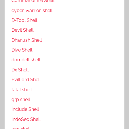
CommandLine Shell
cyber-warrior-shell
D-Tool Shell
Devil Shell
Dhanush Shell
Dive Shell
domdell shell
Dx Shell
EvilLord Shell
fatal shell
grp shell
İnclude Shell
IndoSec Shell