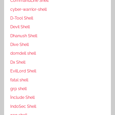
CommandLine Shell
cyber-warrior-shell
D-Tool Shell
Devil Shell
Dhanush Shell
Dive Shell
domdell shell
Dx Shell
EvilLord Shell
fatal shell
grp shell
İnclude Shell
IndoSec Shell