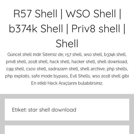
İçeriğe
R57 Shell | WSO Shell |
atla
b374k Shell | Priv8 shell |
Shell
Güncel shell indir Sitemiz de, r57 shell, wso shell, b374k shell,
priv8 shell, 2018 shell, hack shell, hacker shell, shell download,
c99 shell, c100 shell, sadrazam shell, shell archive, php shells,
php exploits, safe mode bypass, Evil Shells, wso 2018 shell gibi
En etkili Hack Araçlarını bulabilirsiniz.
Etiket:
star shell download