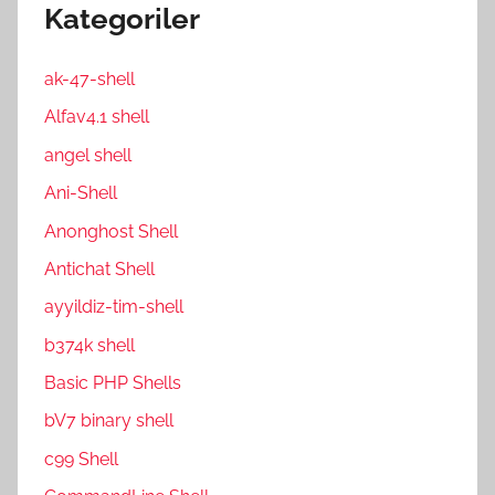
Kategoriler
ak-47-shell
Alfav4.1 shell
angel shell
Ani-Shell
Anonghost Shell
Antichat Shell
ayyildiz-tim-shell
b374k shell
Basic PHP Shells
bV7 binary shell
c99 Shell