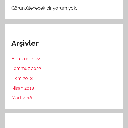
Görüntülenecek bir yorum yok.
Arşivler
Ağustos 2022
Temmuz 2022
Ekim 2018
Nisan 2018
Mart 2018