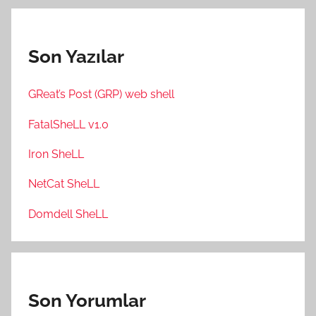
Son Yazılar
GReat’s Post (GRP) web shell
FatalSheLL v1.0
Iron SheLL
NetCat SheLL
Domdell SheLL
Son Yorumlar