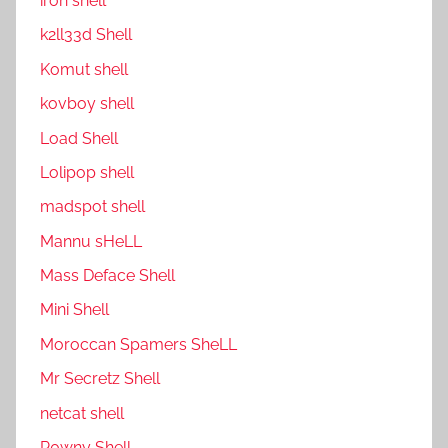
ıron shell
k2ll33d Shell
Komut shell
kovboy shell
Load Shell
Lolipop shell
madspot shell
Mannu sHeLL
Mass Deface Shell
Mini Shell
Moroccan Spamers SheLL
Mr Secretz Shell
netcat shell
P0wny Shell