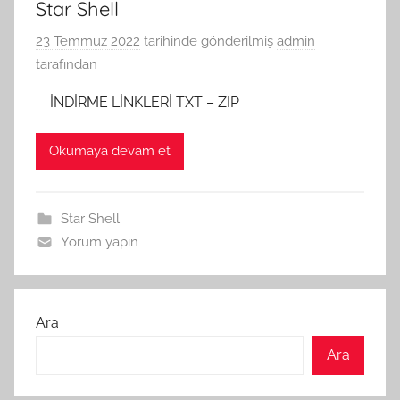
Star Shell
23 Temmuz 2022
tarihinde gönderilmiş
admin
tarafından
İNDİRME LİNKLERİ TXT – ZIP
Okumaya devam et
Star Shell
Yorum yapın
Ara
Ara