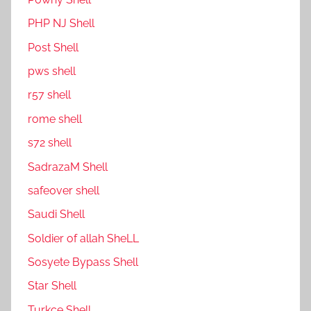
PHP NJ Shell
Post Shell
pws shell
r57 shell
rome shell
s72 shell
SadrazaM Shell
safe0ver shell
Saudi Shell
Soldier of allah SheLL
Sosyete Bypass Shell
Star Shell
Turkce Shell