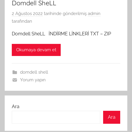
Domdell SheLL
2 Ağustos 2022
tarihinde gönderilmiş
admin
tarafından
Domdell SheLL İNDİRME LİNKLERİ TXT – ZIP
Okumaya devam et
domdell shell
Yorum yapın
Ara
Ara