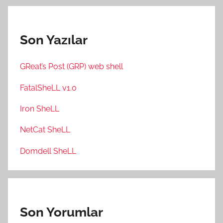
Son Yazılar
GReat’s Post (GRP) web shell
FatalSheLL v1.0
Iron SheLL
NetCat SheLL
Domdell SheLL
Son Yorumlar