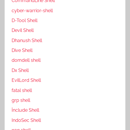
CommandLine Shell
cyber-warrior-shell
D-Tool Shell
Devil Shell
Dhanush Shell
Dive Shell
domdell shell
Dx Shell
EvilLord Shell
fatal shell
grp shell
İnclude Shell
IndoSec Shell