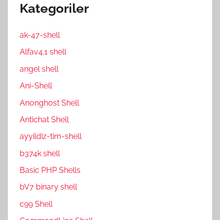
Kategoriler
ak-47-shell
Alfav4.1 shell
angel shell
Ani-Shell
Anonghost Shell
Antichat Shell
ayyildiz-tim-shell
b374k shell
Basic PHP Shells
bV7 binary shell
c99 Shell