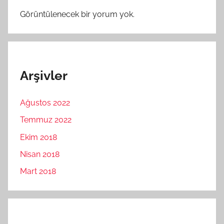
Görüntülenecek bir yorum yok.
Arşivler
Ağustos 2022
Temmuz 2022
Ekim 2018
Nisan 2018
Mart 2018