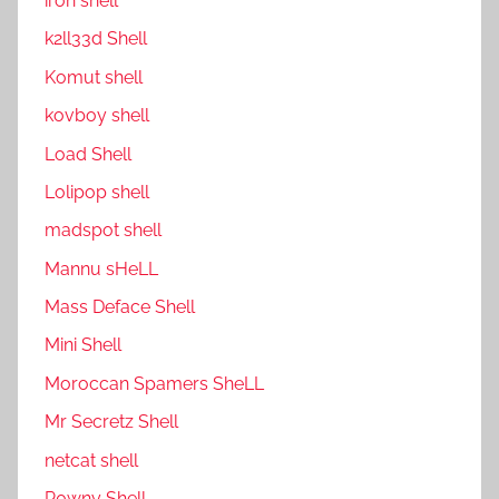
ıron shell
k2ll33d Shell
Komut shell
kovboy shell
Load Shell
Lolipop shell
madspot shell
Mannu sHeLL
Mass Deface Shell
Mini Shell
Moroccan Spamers SheLL
Mr Secretz Shell
netcat shell
P0wny Shell