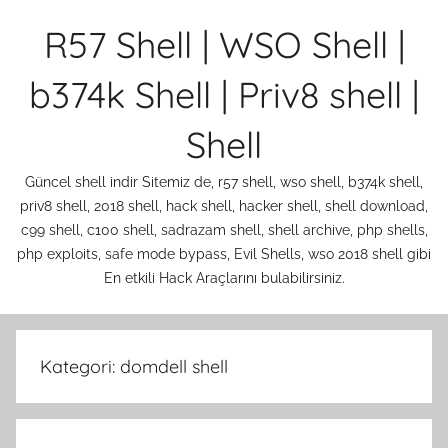
İçeriğe
R57 Shell | WSO Shell |
atla
b374k Shell | Priv8 shell |
Shell
Güncel shell indir Sitemiz de, r57 shell, wso shell, b374k shell,
priv8 shell, 2018 shell, hack shell, hacker shell, shell download,
c99 shell, c100 shell, sadrazam shell, shell archive, php shells,
php exploits, safe mode bypass, Evil Shells, wso 2018 shell gibi
En etkili Hack Araçlarını bulabilirsiniz.
Kategori:
domdell shell