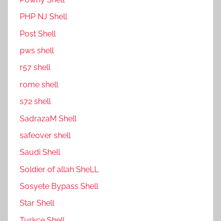
PHP NJ Shell
Post Shell
pws shell
r57 shell
rome shell
s72 shell
SadrazaM Shell
safe0ver shell
Saudi Shell
Soldier of allah SheLL
Sosyete Bypass Shell
Star Shell
Turkce Shell