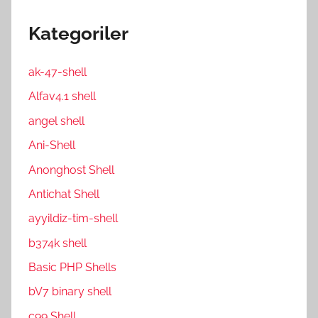
Kategoriler
ak-47-shell
Alfav4.1 shell
angel shell
Ani-Shell
Anonghost Shell
Antichat Shell
ayyildiz-tim-shell
b374k shell
Basic PHP Shells
bV7 binary shell
c99 Shell