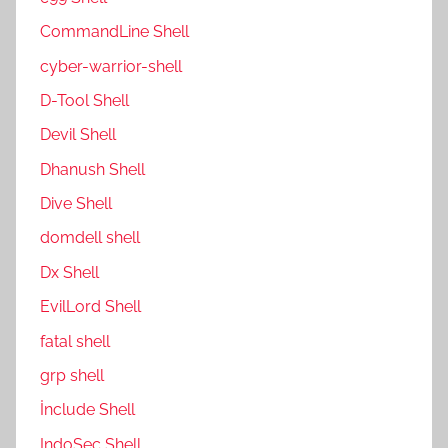
CommandLine Shell
cyber-warrior-shell
D-Tool Shell
Devil Shell
Dhanush Shell
Dive Shell
domdell shell
Dx Shell
EvilLord Shell
fatal shell
grp shell
İnclude Shell
IndoSec Shell