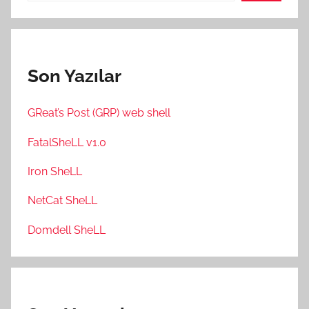
Son Yazılar
GReat’s Post (GRP) web shell
FatalSheLL v1.0
Iron SheLL
NetCat SheLL
Domdell SheLL