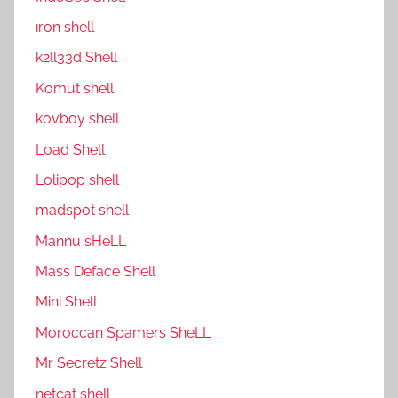
ıron shell
k2ll33d Shell
Komut shell
kovboy shell
Load Shell
Lolipop shell
madspot shell
Mannu sHeLL
Mass Deface Shell
Mini Shell
Moroccan Spamers SheLL
Mr Secretz Shell
netcat shell