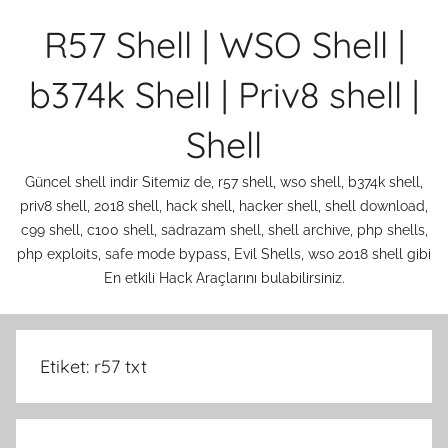
İçeriğe
R57 Shell | WSO Shell |
atla
b374k Shell | Priv8 shell |
Shell
Güncel shell indir Sitemiz de, r57 shell, wso shell, b374k shell,
priv8 shell, 2018 shell, hack shell, hacker shell, shell download,
c99 shell, c100 shell, sadrazam shell, shell archive, php shells,
php exploits, safe mode bypass, Evil Shells, wso 2018 shell gibi
En etkili Hack Araçlarını bulabilirsiniz.
Etiket:
r57 txt