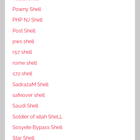
P0wny Shell
PHP NJ Shell
Post Shell
pws shell
r57 shell
rome shell
s72 shell
SadrazaM Shell
safe0ver shell
Saudi Shell
Soldier of allah SheLL
Sosyete Bypass Shell
Star Shell