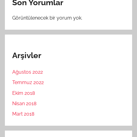
Son Yorumlar
Görüntülenecek bir yorum yok.
Arşivler
Ağustos 2022
Temmuz 2022
Ekim 2018
Nisan 2018
Mart 2018