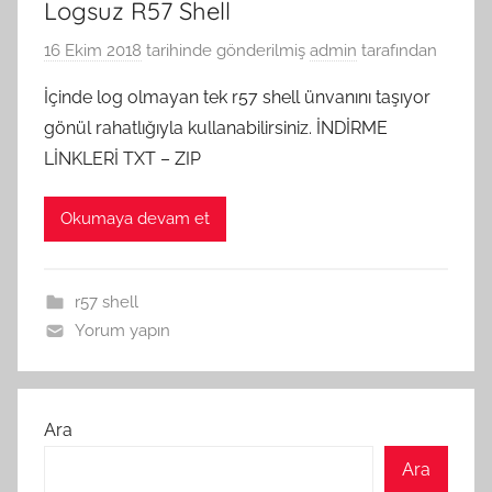
Logsuz R57 Shell
16 Ekim 2018
tarihinde gönderilmiş
admin
tarafından
İçinde log olmayan tek r57 shell ünvanını taşıyor
gönül rahatlığıyla kullanabilirsiniz. İNDİRME
LİNKLERİ TXT – ZIP
Okumaya devam et
r57 shell
Yorum yapın
Ara
Ara