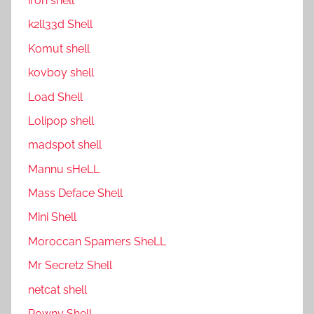
ıron shell
k2ll33d Shell
Komut shell
kovboy shell
Load Shell
Lolipop shell
madspot shell
Mannu sHeLL
Mass Deface Shell
Mini Shell
Moroccan Spamers SheLL
Mr Secretz Shell
netcat shell
P0wny Shell