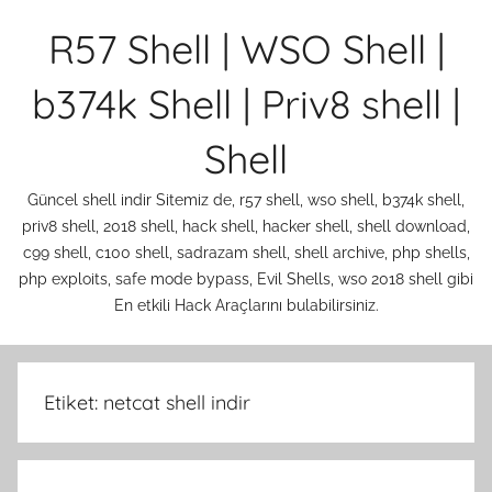
İçeriğe
R57 Shell | WSO Shell |
atla
b374k Shell | Priv8 shell |
Shell
Güncel shell indir Sitemiz de, r57 shell, wso shell, b374k shell,
priv8 shell, 2018 shell, hack shell, hacker shell, shell download,
c99 shell, c100 shell, sadrazam shell, shell archive, php shells,
php exploits, safe mode bypass, Evil Shells, wso 2018 shell gibi
En etkili Hack Araçlarını bulabilirsiniz.
Etiket:
netcat shell indir