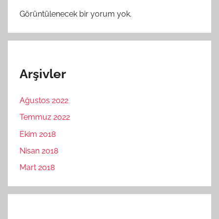
Görüntülenecek bir yorum yok.
Arşivler
Ağustos 2022
Temmuz 2022
Ekim 2018
Nisan 2018
Mart 2018