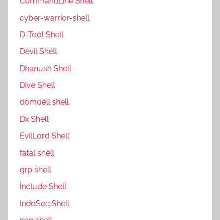
CommandLine Shell
cyber-warrior-shell
D-Tool Shell
Devil Shell
Dhanush Shell
Dive Shell
domdell shell
Dx Shell
EvilLord Shell
fatal shell
grp shell
İnclude Shell
IndoSec Shell