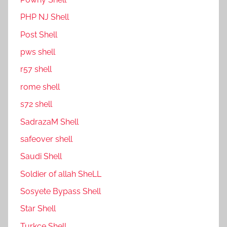
PHP NJ Shell
Post Shell
pws shell
r57 shell
rome shell
s72 shell
SadrazaM Shell
safe0ver shell
Saudi Shell
Soldier of allah SheLL
Sosyete Bypass Shell
Star Shell
Turkce Shell