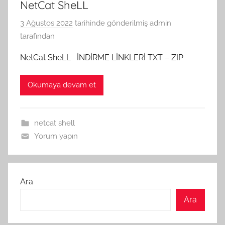
NetCat SheLL
3 Ağustos 2022
tarihinde gönderilmiş
admin
tarafından
NetCat SheLL İNDİRME LİNKLERİ TXT – ZIP
Okumaya devam et
netcat shell
Yorum yapın
Ara
Ara