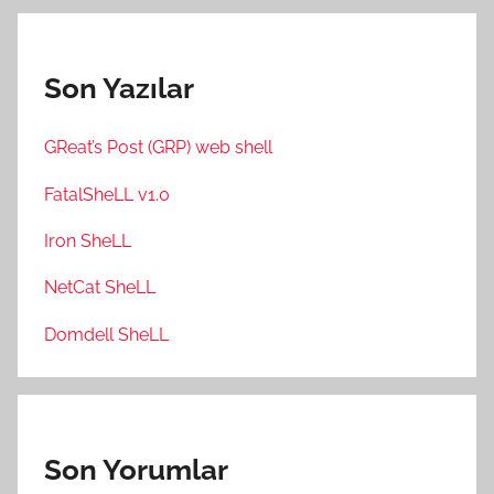
Son Yazılar
GReat’s Post (GRP) web shell
FatalSheLL v1.0
Iron SheLL
NetCat SheLL
Domdell SheLL
Son Yorumlar