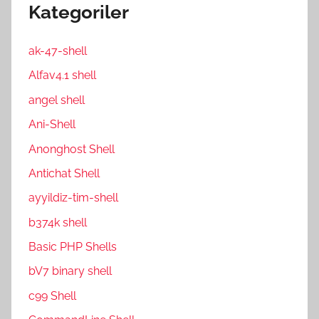
Kategoriler
ak-47-shell
Alfav4.1 shell
angel shell
Ani-Shell
Anonghost Shell
Antichat Shell
ayyildiz-tim-shell
b374k shell
Basic PHP Shells
bV7 binary shell
c99 Shell