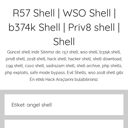
İçeriğe
R57 Shell | WSO Shell |
atla
b374k Shell | Priv8 shell |
Shell
Güncel shell indir Sitemiz de, r57 shell, wso shell, b374k shell,
priv8 shell, 2018 shell, hack shell, hacker shell, shell download,
c99 shell, c100 shell, sadrazam shell, shell archive, php shells,
php exploits, safe mode bypass, Evil Shells, wso 2018 shell gibi
En etkili Hack Araçlarını bulabilirsiniz.
Etiket:
angel shell