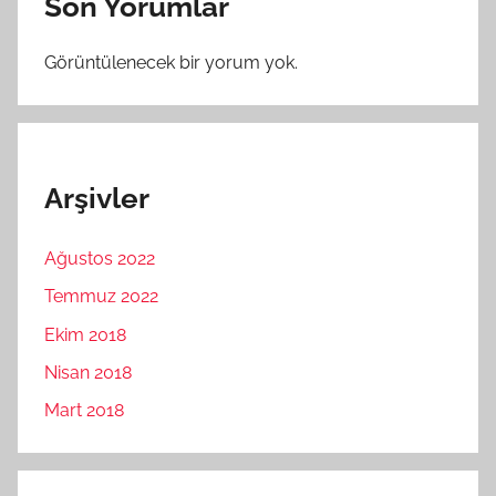
Son Yorumlar
Görüntülenecek bir yorum yok.
Arşivler
Ağustos 2022
Temmuz 2022
Ekim 2018
Nisan 2018
Mart 2018