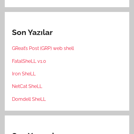
Son Yazılar
GReat’s Post (GRP) web shell
FatalSheLL v1.0
Iron SheLL
NetCat SheLL
Domdell SheLL