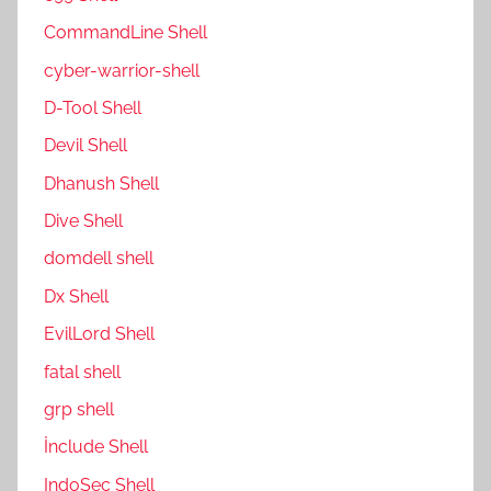
CommandLine Shell
cyber-warrior-shell
D-Tool Shell
Devil Shell
Dhanush Shell
Dive Shell
domdell shell
Dx Shell
EvilLord Shell
fatal shell
grp shell
İnclude Shell
IndoSec Shell