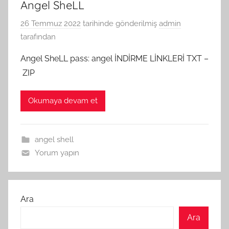
Angel SheLL
26 Temmuz 2022
tarihinde gönderilmiş
admin
tarafından
Angel SheLL pass: angel İNDİRME LİNKLERİ TXT –
ZIP
Okumaya devam et
angel shell
Yorum yapın
Ara
Ara