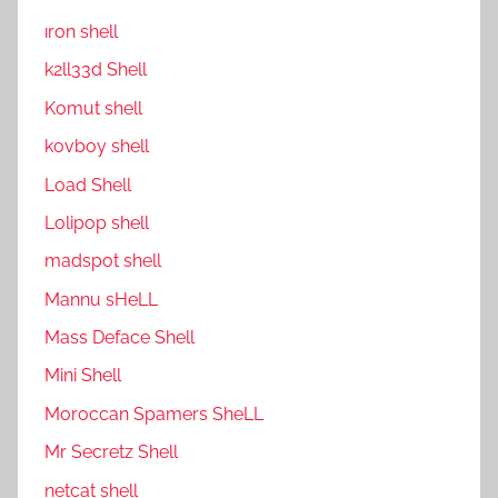
ıron shell
k2ll33d Shell
Komut shell
kovboy shell
Load Shell
Lolipop shell
madspot shell
Mannu sHeLL
Mass Deface Shell
Mini Shell
Moroccan Spamers SheLL
Mr Secretz Shell
netcat shell