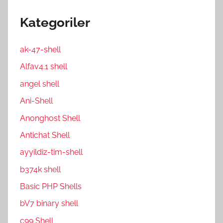
Kategoriler
ak-47-shell
Alfav4.1 shell
angel shell
Ani-Shell
Anonghost Shell
Antichat Shell
ayyildiz-tim-shell
b374k shell
Basic PHP Shells
bV7 binary shell
c99 Shell