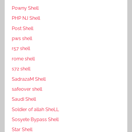
P0wny Shell
PHP NJ Shell
Post Shell
pws shell
r57 shell
rome shell
s72 shell
SadrazaM Shell
safe0ver shell
Saudi Shell
Soldier of allah SheLL
Sosyete Bypass Shell
Star Shell